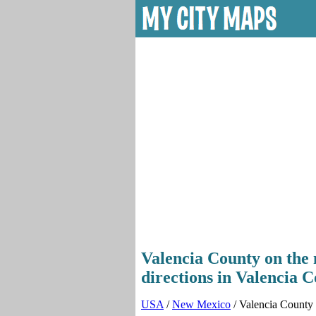
Valencia County on the 
directions in Valencia 
USA
/
New Mexico
/ Valencia County