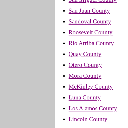
San Juan County
Sandoval County
Roosevelt County
Rio Arriba County
Quay County
Otero County
Mora County
McKinley County
Luna County
Los Alamos County
Lincoln County