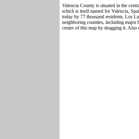
Valencia County is situated in the cen
which is itself named for Valencia, Spa
today by 77 thousand residents. Los Lu
neighboring counties, including major 
center of this map by dragging it. Also