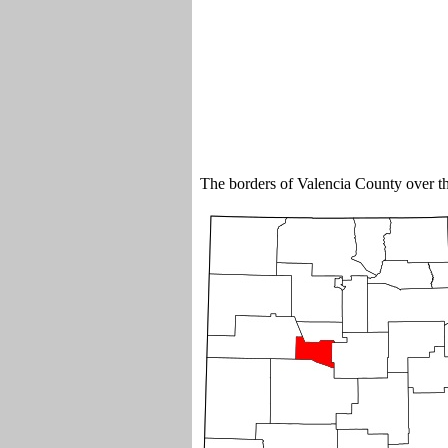
The borders of Valencia County over 