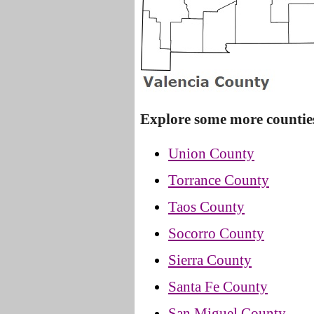
Explore some more countie
Union County
Torrance County
Taos County
Socorro County
Sierra County
Santa Fe County
San Miguel County