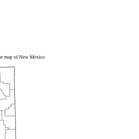
the map of New Mexico