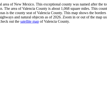
tral area of New Mexico. This exceptional county was named after the
in. The area of Valencia County is about 1,068 square miles. This count
nas is the county seat of Valencia County. This map shows the borders
highways and natural objecsts as of 2026. Zoom in or out of the map us
 check out the
satellite map
of Valencia County.