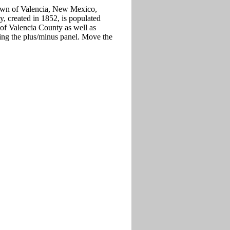
 town of Valencia, New Mexico,
y, created in 1852, is populated
 of Valencia County as well as
ing the plus/minus panel. Move the