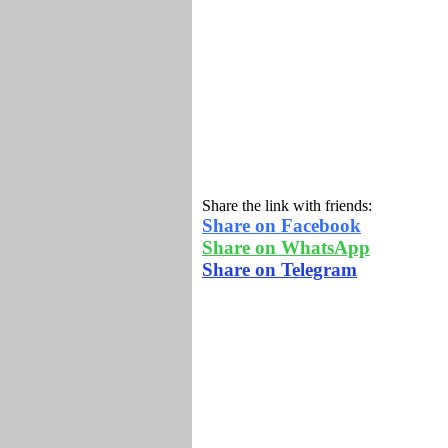
Share the link with friends:
Share on Facebook
Share on WhatsApp
Share on Telegram