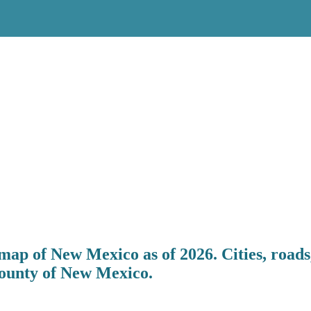
map of New Mexico as of 2026. Cities, roads
County of New Mexico.