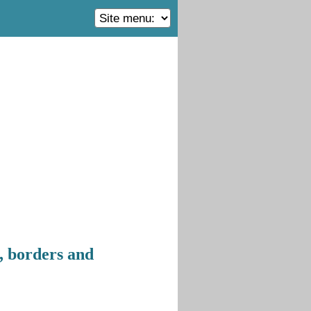
, borders and