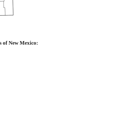
s of New Mexico: