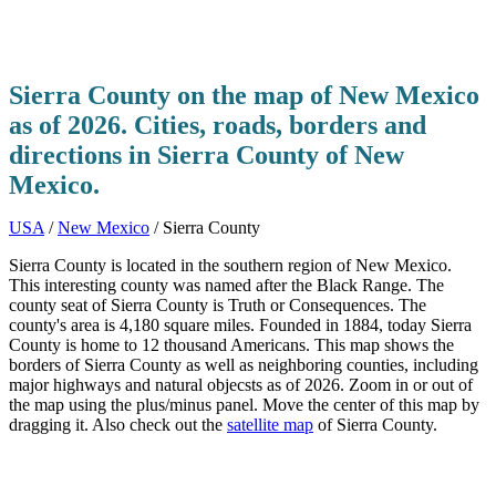
Sierra County on the map of New Mexico
as of 2026. Cities, roads, borders and
directions in Sierra County of New
Mexico.
USA
/
New Mexico
/ Sierra County
Sierra County is located in the southern region of New Mexico.
This interesting county was named after the Black Range. The
county seat of Sierra County is Truth or Consequences. The
county's area is 4,180 square miles. Founded in 1884, today Sierra
County is home to 12 thousand Americans. This map shows the
borders of Sierra County as well as neighboring counties, including
major highways and natural objecsts as of 2026. Zoom in or out of
the map using the plus/minus panel. Move the center of this map by
dragging it. Also check out the
satellite map
of Sierra County.