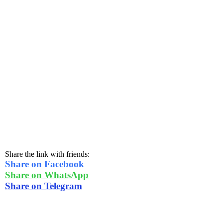
Share the link with friends:
Share on Facebook
Share on WhatsApp
Share on Telegram