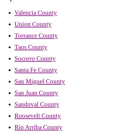
Valencia County
Union County
Torrance County
Taos County
Socorro County
Santa Fe County
San Miguel County
San Juan County
Sandoval County
Roosevelt County
Rio Arriba County