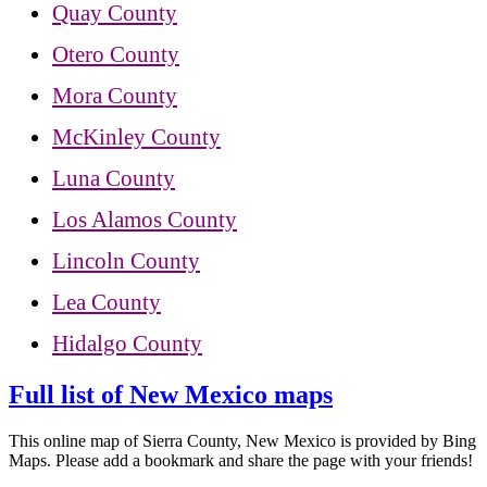
Quay County
Otero County
Mora County
McKinley County
Luna County
Los Alamos County
Lincoln County
Lea County
Hidalgo County
Full list of New Mexico maps
This online map of Sierra County, New Mexico is provided by Bing
Maps. Please add a bookmark and share the page with your friends!