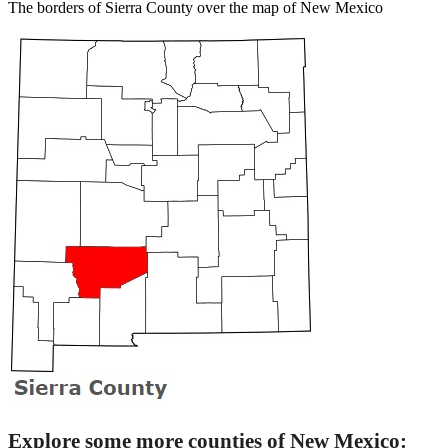
The borders of Sierra County over the map of New Mexico
Explore some more counties of New Mexico: