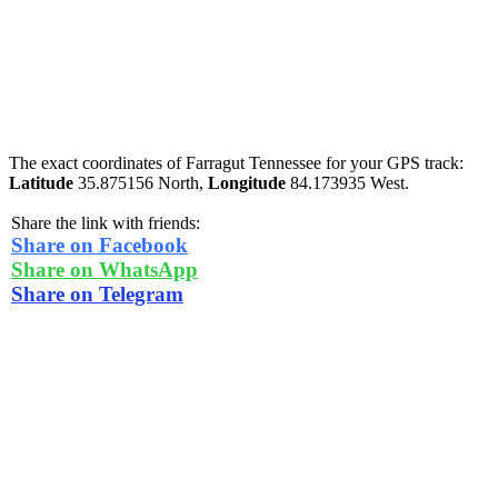
The exact coordinates of Farragut Tennessee for your GPS track:
Latitude
35.875156 North,
Longitude
84.173935 West.
Share the link with friends:
Share on Facebook
Share on WhatsApp
Share on Telegram