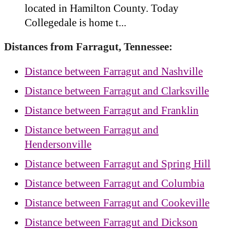
located in Hamilton County. Today
Collegedale is home t...
Distances from Farragut, Tennessee:
Distance between Farragut and Nashville
Distance between Farragut and Clarksville
Distance between Farragut and Franklin
Distance between Farragut and
Hendersonville
Distance between Farragut and Spring Hill
Distance between Farragut and Columbia
Distance between Farragut and Cookeville
Distance between Farragut and Dickson