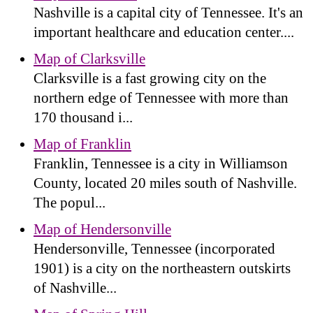
Nashville is a capital city of Tennessee. It's an
important healthcare and education center....
Map of Clarksville
Clarksville is a fast growing city on the
northern edge of Tennessee with more than
170 thousand i...
Map of Franklin
Franklin, Tennessee is a city in Williamson
County, located 20 miles south of Nashville.
The popul...
Map of Hendersonville
Hendersonville, Tennessee (incorporated
1901) is a city on the northeastern outskirts
of Nashville...