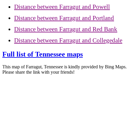
Distance between Farragut and Powell
Distance between Farragut and Portland
Distance between Farragut and Red Bank
Distance between Farragut and Collegedale
Full list of Tennessee maps
This map of Farragut, Tennessee is kindly provided by Bing Maps.
Please share the link with your friends!