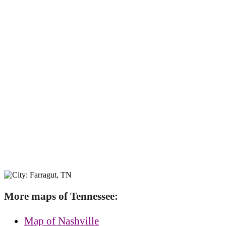
More maps of Tennessee:
Map of Nashville