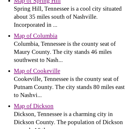
Map of Spring Hill
Spring Hill, Tennessee is a cool city situated
about 35 miles south of Nashville.
Incorporated in ...
Map of Columbia
Columbia, Tennessee is the county seat of
Maury County. The city stands 46 miles
southwest to Nash...
Map of Cookeville
Cookeville, Tennessee is the county seat of
Putnam County. The city stands 80 miles east
to Nashvi...
Map of Dickson
Dickson, Tennessee is a charming city in
Dickson County. The population of Dickson