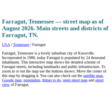
Farragut, Tennessee — street map as of
August 2026. Main streets and districts of
Farragut, TN.
USA
/
Tennessee
/ Farragut
Farragut, Tennessee is a lovely suburban city of Knoxville.
Incorporated in 1980, today Farragut is populated by 24 thousand
inhabitants. This interactive map shows the detailed scheme of
Farragut streets, including landmarks and public infrastructure. To
zoom in or out the map use the buttons shown. Move the center of
this map by dragging it. You can also check out the
satellite map
,
Google map
,
population
,
things to do
,
open street map
and
street
view
of Farragut.