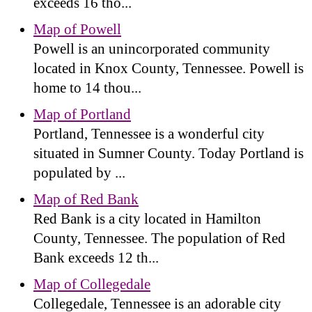
exceeds 16 tho...
Map of Powell
Powell is an unincorporated community
located in Knox County, Tennessee. Powell is
home to 14 thou...
Map of Portland
Portland, Tennessee is a wonderful city
situated in Sumner County. Today Portland is
populated by ...
Map of Red Bank
Red Bank is a city located in Hamilton
County, Tennessee. The population of Red
Bank exceeds 12 th...
Map of Collegedale
Collegedale, Tennessee is an adorable city