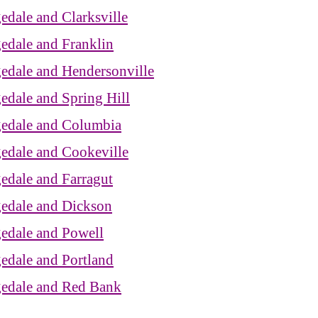
edale and Clarksville
edale and Franklin
edale and Hendersonville
edale and Spring Hill
gedale and Columbia
gedale and Cookeville
edale and Farragut
gedale and Dickson
gedale and Powell
edale and Portland
gedale and Red Bank