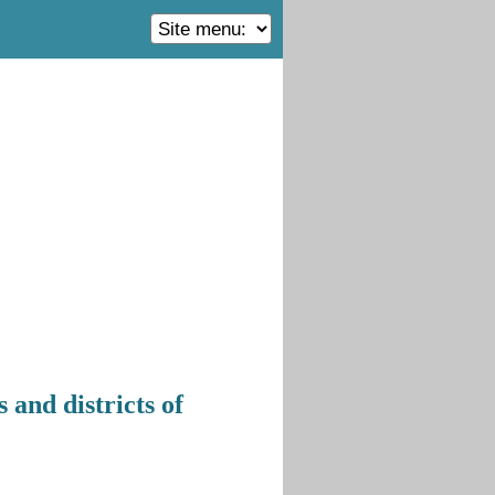
 and districts of