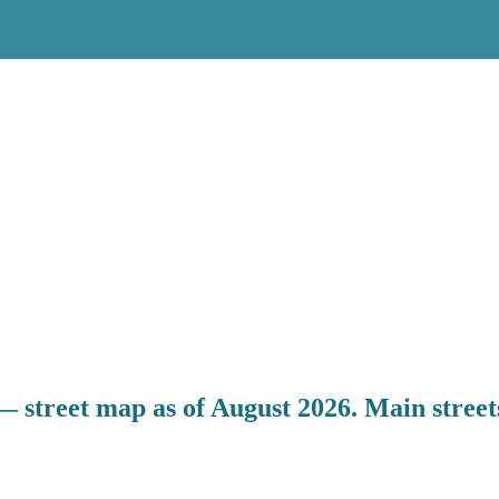
 street map as of August 2026. Main streets