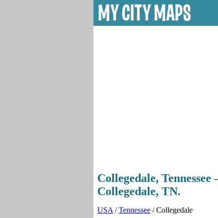
Collegedale, Tennessee —
Collegedale, TN.
USA
/
Tennessee
/ Collegedale