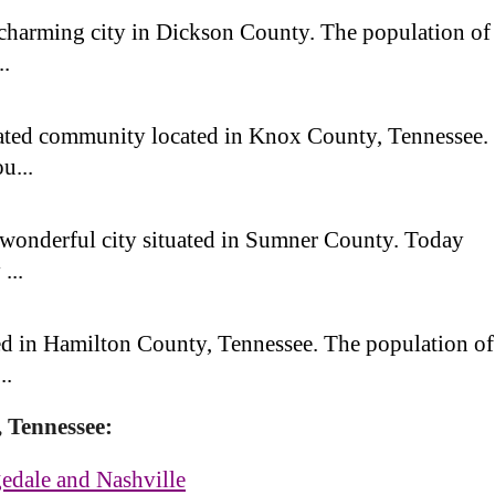
 charming city in Dickson County. The population of
..
ated community located in Knox County, Tennessee.
u...
a wonderful city situated in Sumner County. Today
...
ted in Hamilton County, Tennessee. The population of
..
, Tennessee:
edale and Nashville