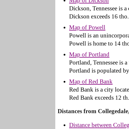
Map of Dickson
Dickson, Tennessee is a
Dickson exceeds 16 tho.
Map of Powell
Powell is an unincorpor
Powell is home to 14 tho
Map of Portland
Portland, Tennessee is 
Portland is populated by 
Map of Red Bank
Red Bank is a city loca
Red Bank exceeds 12 th.
Distances from Collegedale
Distance between Colleg