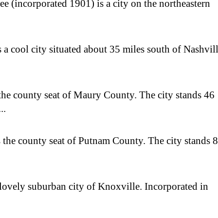
e (incorporated 1901) is a city on the northeastern
 a cool city situated about 35 miles south of Nashvill
the county seat of Maury County. The city stands 46
..
 the county seat of Putnam County. The city stands 
 lovely suburban city of Knoxville. Incorporated in