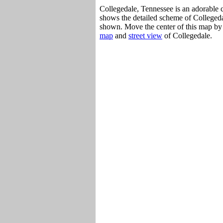
Collegedale, Tennessee is an adorable c
shows the detailed scheme of Collegedal
shown. Move the center of this map by 
map
and
street view
of Collegedale.