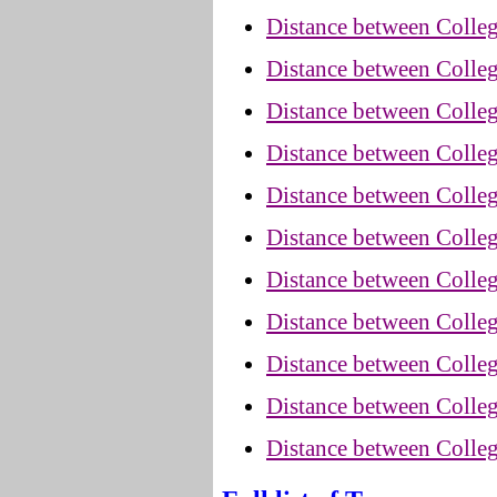
Distance between Colleg
Distance between Colleg
Distance between Colleg
Distance between Colleg
Distance between Colle
Distance between Colle
Distance between Colleg
Distance between Colle
Distance between Colle
Distance between Colleg
Distance between Colle