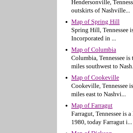
Hendersonville, Tennesse
outskirts of Nashville...
Map of Spring Hill
Spring Hill, Tennessee is
Incorporated in ...
Map of Columbia
Columbia, Tennessee is 
miles southwest to Nash.
Map of Cookeville
Cookeville, Tennessee is
miles east to Nashvi...
Map of Farragut
Farragut, Tennessee is a
1980, today Farragut i...