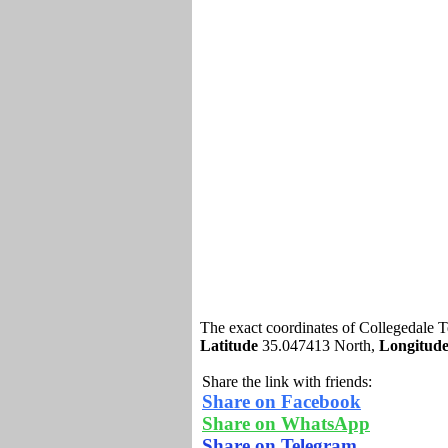
The exact coordinates of Collegedale 
Latitude
35.047413 North,
Longitud
Share the link with friends:
Share on Facebook
Share on WhatsApp
Share on Telegram