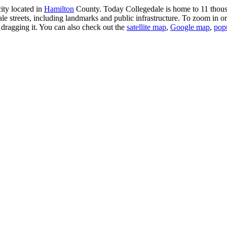
ity located in
Hamilton
County. Today Collegedale is home to 11 thousa
e streets, including landmarks and public infrastructure. To zoom in or
dragging it. You can also check out the
satellite map
,
Google map
,
pop