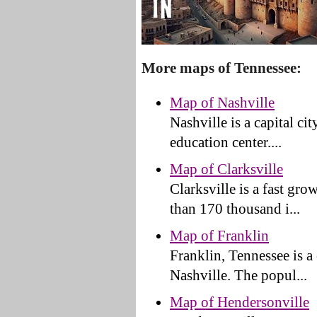
More maps of Tennessee:
Map of Nashville
Nashville is a capital ci
education center....
Map of Clarksville
Clarksville is a fast gr
than 170 thousand i...
Map of Franklin
Franklin, Tennessee is a
Nashville. The popul...
Map of Hendersonville