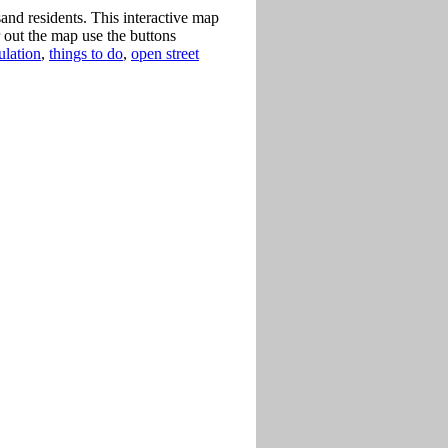
nd residents. This interactive map
 out the map use the buttons
ulation
,
things to do
,
open street