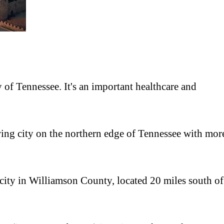
ty of Tennessee. It's an important healthcare and
owing city on the northern edge of Tennessee with mor
 city in Williamson County, located 20 miles south of