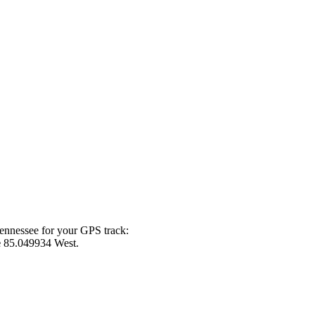
Tennessee for your GPS track:
e
85.049934 West.