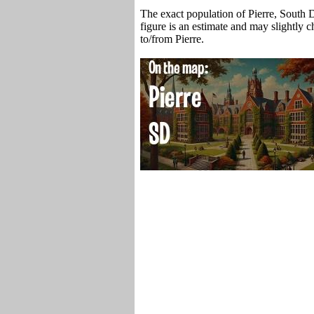
The exact population of Pierre, South 
figure is an estimate and may slightly 
to/from Pierre.