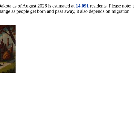
Dakota as of August 2026 is estimated at
14,091
residents. Please note: t
change as people get born and pass away, it also depends on migration