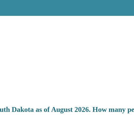
outh Dakota as of August 2026. How many peo