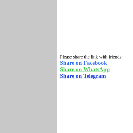
Please share the link with friends:
Share on Facebook
Share on WhatsApp
Share on Telegram