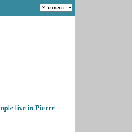
ple live in Pierre