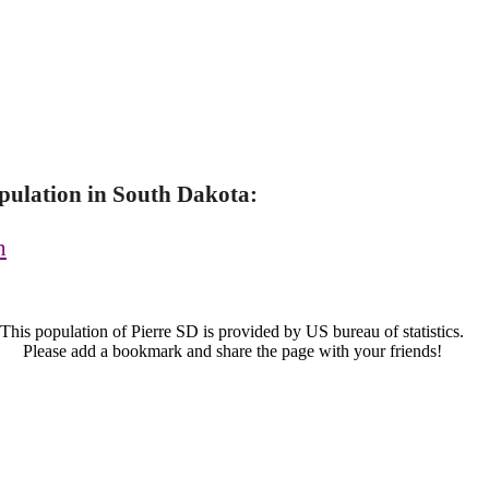
pulation in South Dakota:
n
This population of Pierre SD is provided by US bureau of statistics.
Please add a bookmark and share the page with your friends!