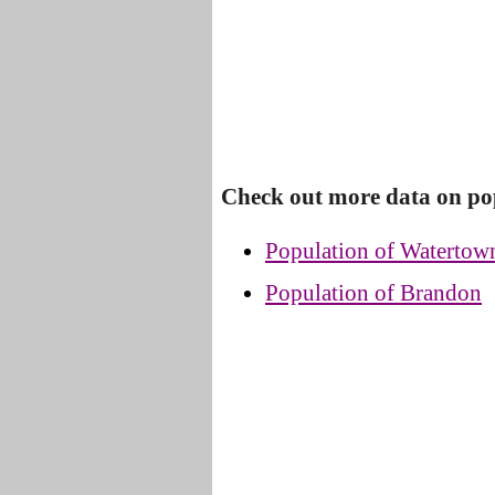
Check out more data on po
Population of Watertow
Population of Brandon