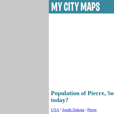
Population of Pierre, S
today?
USA
/
South Dakota
/
Pierre