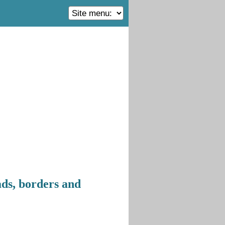
ads, borders and