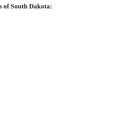
s of South Dakota: