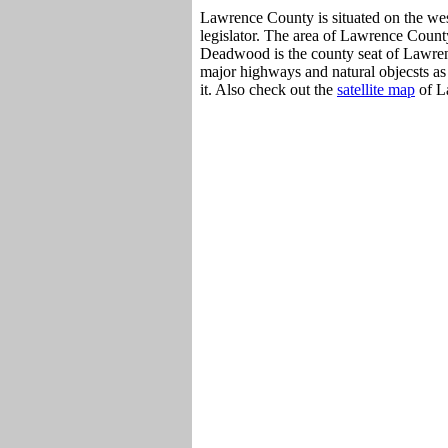
Lawrence County is situated on the wes
legislator. The area of Lawrence County
Deadwood is the county seat of Lawren
major highways and natural objecsts as
it. Also check out the
satellite map
of L