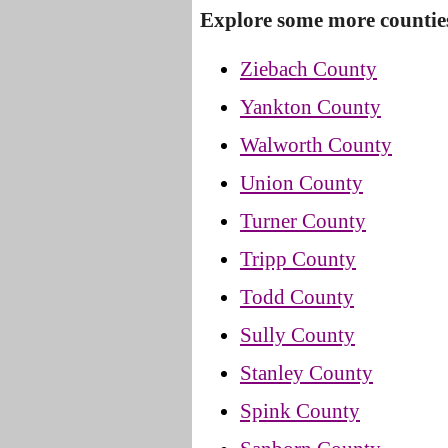
Explore some more countie
Ziebach County
Yankton County
Walworth County
Union County
Turner County
Tripp County
Todd County
Sully County
Stanley County
Spink County