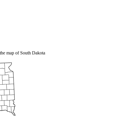
the map of South Dakota