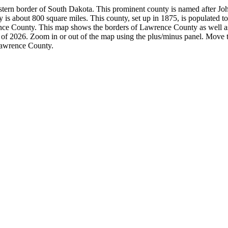
tern border of South Dakota. This prominent county is named after Joh
 is about 800 square miles. This county, set up in 1875, is populated t
ce County. This map shows the borders of Lawrence County as well as
 of 2026. Zoom in or out of the map using the plus/minus panel. Move t
awrence County.