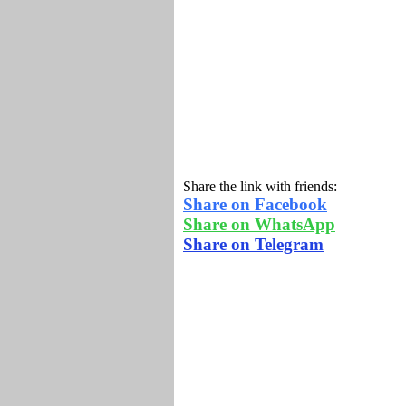
Share the link with friends:
Share on Facebook
Share on WhatsApp
Share on Telegram