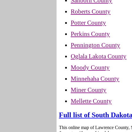
Sanborn County
Roberts County
Potter County
Perkins County
Pennington County
Oglala Lakota County
Moody County
Minnehaha County
Miner County
Mellette County
Full list of South Dakot
This online map of Lawrence County, 