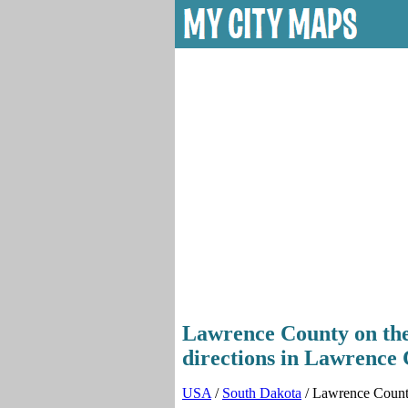
Lawrence County on the 
directions in Lawrence 
USA
/
South Dakota
/ Lawrence Coun