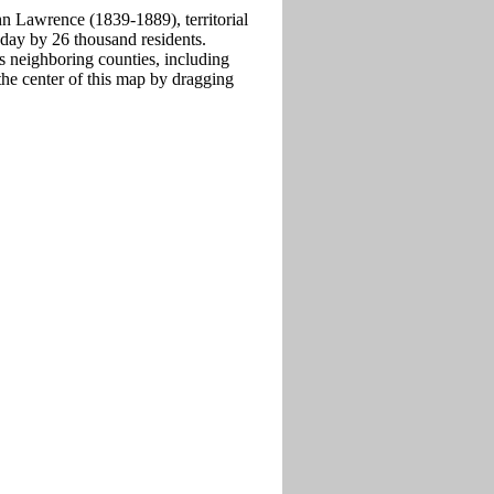
n Lawrence (1839-1889), territorial
oday by 26 thousand residents.
 neighboring counties, including
he center of this map by dragging