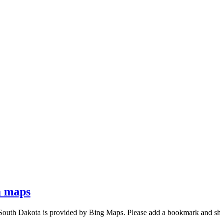
a maps
South Dakota is provided by Bing Maps. Please add a bookmark and s