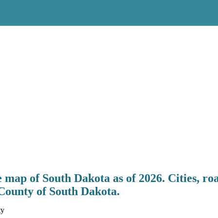
map of South Dakota as of 2026. Cities, ro
County of South Dakota.
ty