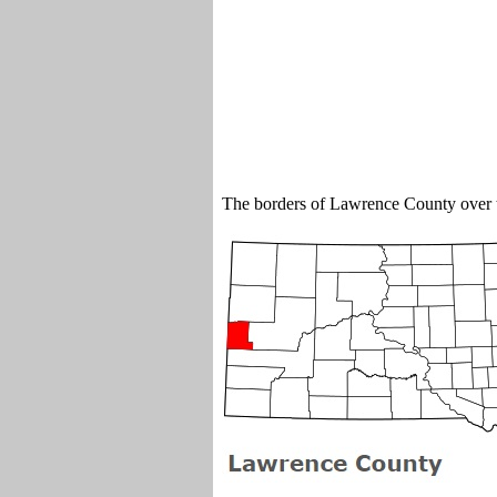
The borders of Lawrence County over 