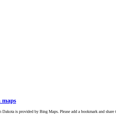
a maps
h Dakota is provided by Bing Maps. Please add a bookmark and share 