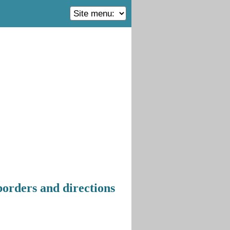
borders and directions