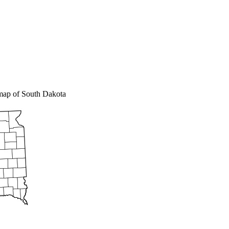
 map of South Dakota