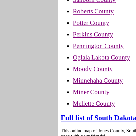
Roberts County
Potter County
Perkins County
Pennington County
Oglala Lakota County
Moody County
Minnehaha County
Miner County
Mellette County
Full list of South Dakot
This online map of Jones County, Sout