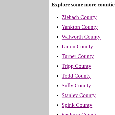
Explore some more countie
Ziebach County
Yankton County
Walworth County
Union County
Turner County
Tripp County
Todd County
Sully County
Stanley County
Spink County
Sanborn County