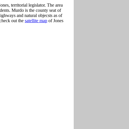
es, territorial legislator. The area
dents. Murdo is the county seat of
ighways and natural objecsts as of
 check out the
satellite map
of Jones