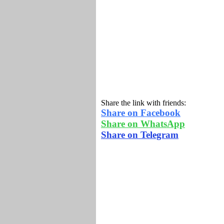
Share the link with friends:
Share on Facebook
Share on WhatsApp
Share on Telegram