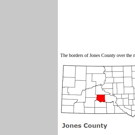
The borders of Jones County over the