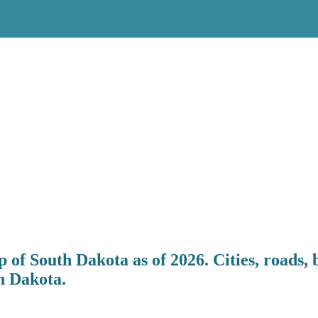
 of South Dakota as of 2026. Cities, roads, 
h Dakota.