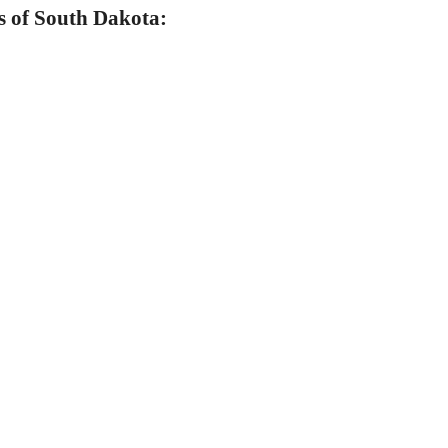
s of South Dakota: