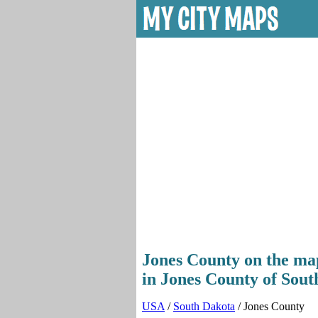
Jones County on the map
in Jones County of Sout
USA
/
South Dakota
/ Jones County