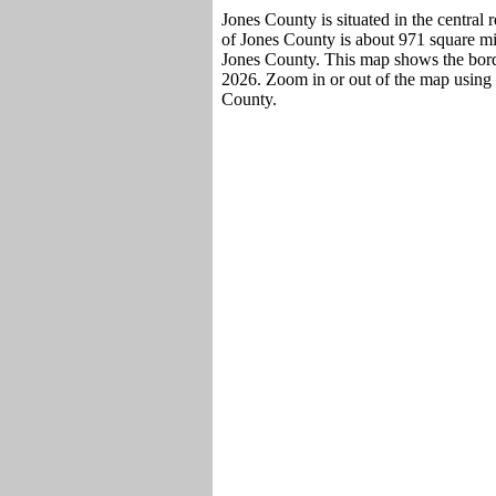
Jones County is situated in the central
of Jones County is about 971 square mil
Jones County. This map shows the borde
2026. Zoom in or out of the map using 
County.