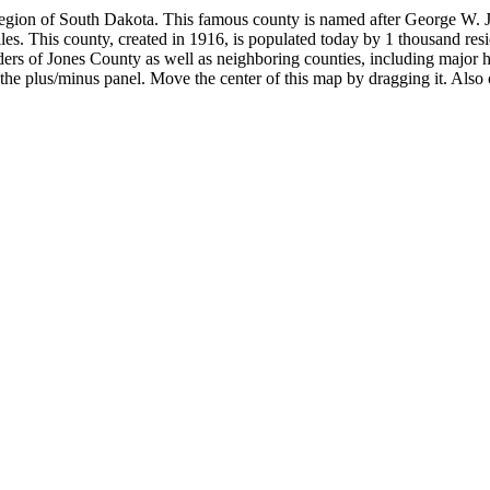
 region of South Dakota. This famous county is named after George W. Jon
es. This county, created in 1916, is populated today by 1 thousand resi
rs of Jones County as well as neighboring counties, including major h
the plus/minus panel. Move the center of this map by dragging it. Also