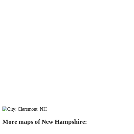
More maps of New Hampshire: