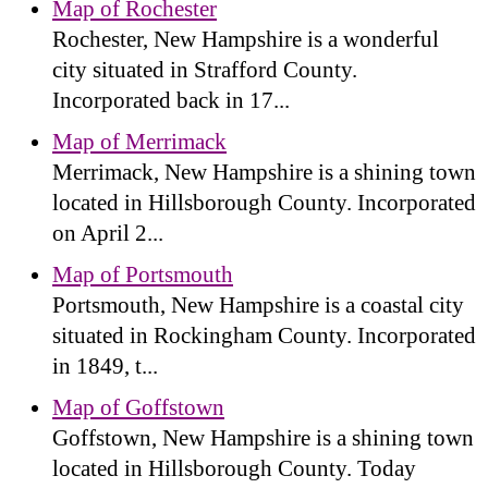
Map of Rochester
Rochester, New Hampshire is a wonderful
city situated in Strafford County.
Incorporated back in 17...
Map of Merrimack
Merrimack, New Hampshire is a shining town
located in Hillsborough County. Incorporated
on April 2...
Map of Portsmouth
Portsmouth, New Hampshire is a coastal city
situated in Rockingham County. Incorporated
in 1849, t...
Map of Goffstown
Goffstown, New Hampshire is a shining town
located in Hillsborough County. Today