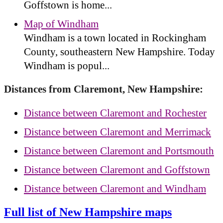
Goffstown is home...
Map of Windham
Windham is a town located in Rockingham
County, southeastern New Hampshire. Today
Windham is popul...
Distances from Claremont, New Hampshire:
Distance between Claremont and Rochester
Distance between Claremont and Merrimack
Distance between Claremont and Portsmouth
Distance between Claremont and Goffstown
Distance between Claremont and Windham
Full list of New Hampshire maps