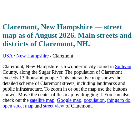
Claremont, New Hampshire — street
map as of August 2026. Main streets and
districts of Claremont, NH.
USA
/
New Hampshire
/ Claremont
Claremont, New Hampshire is a wonderful city found in
Sullivan
County, along the Sugar River. The population of Claremont
exceeds 13 thousand people. This interactive map shows the
detailed scheme of Claremont streets, including landmarks and
public infrastructure. To zoom in or out the map use the buttons
shown. Move the center of this map by dragging it. You can also
check out the
satellite map
,
Google map
,
population
,
things to do
,
open street map
and
street view
of Claremont.