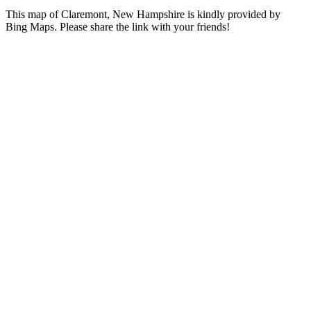
This map of Claremont, New Hampshire is kindly provided by
Bing Maps. Please share the link with your friends!