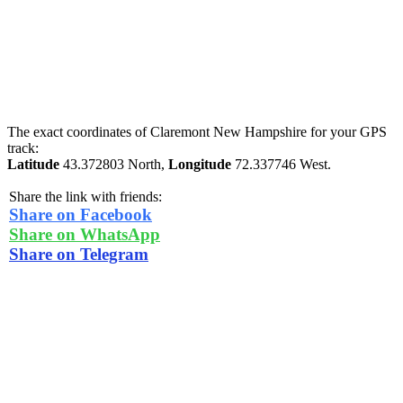
The exact coordinates of Claremont New Hampshire for your GPS
track:
Latitude
43.372803 North,
Longitude
72.337746 West.
Share the link with friends:
Share on Facebook
Share on WhatsApp
Share on Telegram