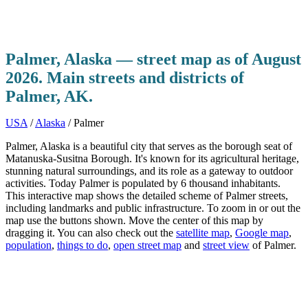
Palmer, Alaska — street map as of August
2026. Main streets and districts of
Palmer, AK.
USA
/
Alaska
/ Palmer
Palmer, Alaska is a beautiful city that serves as the borough seat of
Matanuska-Susitna Borough. It's known for its agricultural heritage,
stunning natural surroundings, and its role as a gateway to outdoor
activities. Today Palmer is populated by 6 thousand inhabitants.
This interactive map shows the detailed scheme of Palmer streets,
including landmarks and public infrastructure. To zoom in or out the
map use the buttons shown. Move the center of this map by
dragging it. You can also check out the
satellite map
,
Google map
,
population
,
things to do
,
open street map
and
street view
of Palmer.