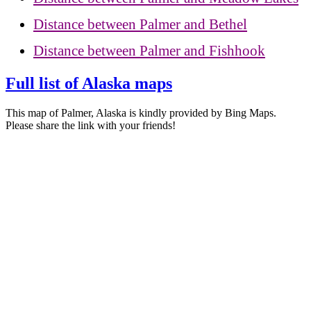
Distance between Palmer and Bethel
Distance between Palmer and Fishhook
Full list of Alaska maps
This map of Palmer, Alaska is kindly provided by Bing Maps.
Please share the link with your friends!