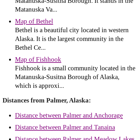
Matanuska-Susitna Borough. It stands in the
Matanuska Va...
Map of Bethel
Bethel is a beautiful city located in western
Alaska. It is the largest community in the
Bethel Ce...
Map of Fishhook
Fishhook is a small community located in the
Matanuska-Susitna Borough of Alaska,
which is approxi...
Distances from Palmer, Alaska:
Distance between Palmer and Anchorage
Distance between Palmer and Tanaina
Distance between Palmer and Meadow Lakes