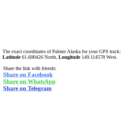
The exact coordinates of Palmer Alaska for your GPS track:
Latitude
61.600426 North,
Longitude
149.114578 West.
Share the link with friends:
Share on Facebook
Share on WhatsApp
Share on Telegram