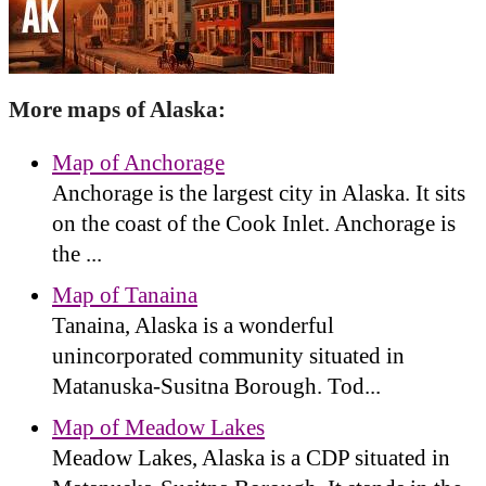
More maps of Alaska:
Map of Anchorage
Anchorage is the largest city in Alaska. It sits
on the coast of the Cook Inlet. Anchorage is
the ...
Map of Tanaina
Tanaina, Alaska is a wonderful
unincorporated community situated in
Matanuska-Susitna Borough. Tod...
Map of Meadow Lakes
Meadow Lakes, Alaska is a CDP situated in