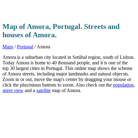
Map of Amora, Portugal. Streets and
houses of Amora.
Maps
/
Portugal
/ Amora
Amora is a suburban city located in Setúbal region, south of Lisbon.
Today Amora is home to 40 thousand people, and it is one of the
top 30 largest cities in Portugal. This online map shows the scheme
of Amora streets, including major landmarks and natural objecsts.
Zoom in or out, move the map's center by dragging your mouse or
click the plus/minus buttons to zoom. Also check out the
population
,
street view
and a
satellite
map of Amora.