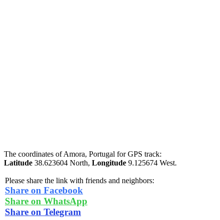
The coordinates of Amora, Portugal for GPS track:
Latitude
38.623604 North,
Longitude
9.125674 West.
Please share the link with friends and neighbors:
Share on Facebook
Share on WhatsApp
Share on Telegram