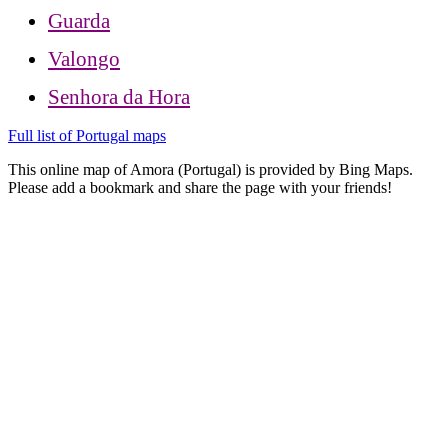
Guarda
Valongo
Senhora da Hora
Full list of Portugal maps
This online map of Amora (Portugal) is provided by Bing Maps.
Please add a bookmark and share the page with your friends!