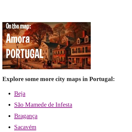
Explore some more city maps in Portugal:
Beja
São Mamede de Infesta
Bragança
Sacavém